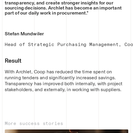
transparency, and create stronger insights for our
sourcing decisions. Archlet has become an important
part of our daily work in procurement."
Stefan Mundwiler
Head of Strategic Purchasing Management, Co
Result
With Archlet, Coop has reduced the time spent on
running tenders and significantly increased savings.
Transparency has improved both internally, with project
stakeholders, and externally, in working with suppliers.
More success stories