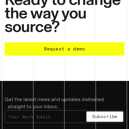
the way you
source?
Request a demo
Get the latest news and updates delivered
straight to your inbox.