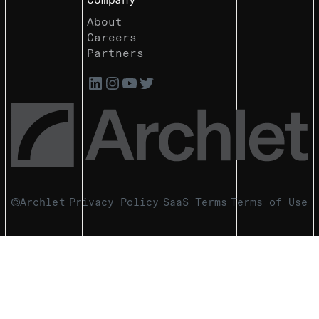
About
Careers
Partners
Archlet
Privacy Policy
SaaS Terms
Terms of Use