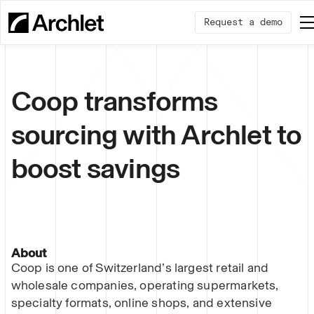
Request a demo
Coop transforms
sourcing with Archlet to
boost savings
About
Coop is one of Switzerland’s largest retail and
wholesale companies, operating supermarkets,
specialty formats, online shops, and extensive