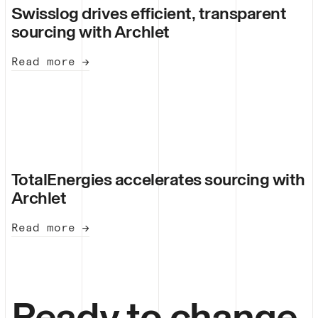
Swisslog drives efficient, transparent
sourcing with Archlet
Read more →
TotalEnergies accelerates sourcing with
Archlet
Read more →
Ready to change