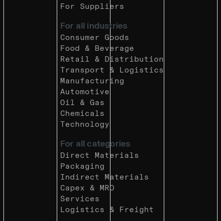
For Suppliers
For all industries
Consumer Goods
Food & Beverage
Retail & Distribution
Transport & Logistics
Manufacturing
Automotive
Oil & Gas
Chemicals
Technology
For all categories
Direct Materials
Packaging
Indirect Materials
Capex & MRO
Services
Logistics & Freight