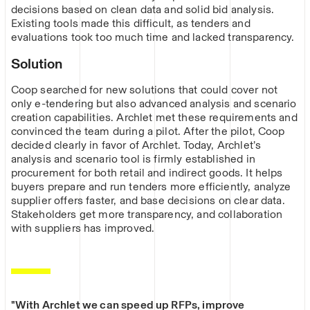
decisions based on clean data and solid bid analysis.
Existing tools made this difficult, as tenders and
evaluations took too much time and lacked transparency.
Solution
Coop searched for new solutions that could cover not
only e-tendering but also advanced analysis and scenario
creation capabilities. Archlet met these requirements and
convinced the team during a pilot. After the pilot, Coop
decided clearly in favor of Archlet. Today, Archlet’s
analysis and scenario tool is firmly established in
procurement for both retail and indirect goods. It helps
buyers prepare and run tenders more efficiently, analyze
supplier offers faster, and base decisions on clear data.
Stakeholders get more transparency, and collaboration
with suppliers has improved.
"With Archlet we can speed up RFPs, improve