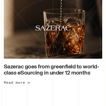
Sazerac goes from greenfield to world-
class eSourcing in under 12 months
Read more →