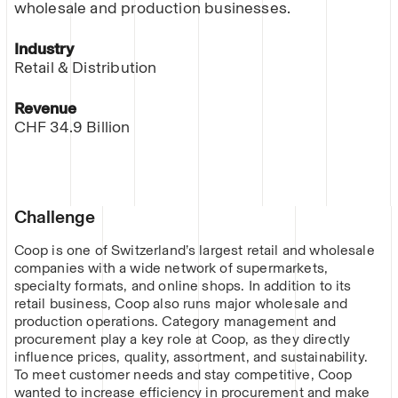
wholesale and production businesses.
Industry
Retail & Distribution
Revenue
CHF 34.9 Billion
Challenge
Coop is one of Switzerland’s largest retail and wholesale
companies with a wide network of supermarkets,
specialty formats, and online shops. In addition to its
retail business, Coop also runs major wholesale and
production operations. Category management and
procurement play a key role at Coop, as they directly
influence prices, quality, assortment, and sustainability.
To meet customer needs and stay competitive, Coop
wanted to increase efficiency in procurement and make