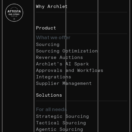
Why Archlet
Product
What we offer
Sourcing
Sourcing Optimization
Reverse Auctions
Archlet’s AI Spark
Approvals and Workflows
Integrations
Supplier Management
Solutions
For all needs
Strategic Sourcing
Tactical Sourcing
Agentic Sourcing