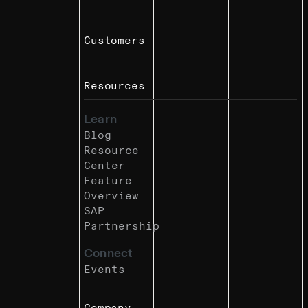
Customers
Resources
Learn
Blog
Resource
Center
Feature
Overview
SAP
Partnership
Connect
Events
Company