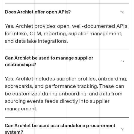
Does Archlet offer open APIs?
Yes. Archlet provides open, well-documented APIs
for intake, CLM, reporting, supplier management,
and data lake integrations.
Can Archlet be used to manage supplier
relationships?
Yes. Archlet includes supplier profiles, onboarding,
scorecards, and performance tracking. These can
be customized during onboarding, and data from
sourcing events feeds directly into supplier
management.
Can Archlet be used as a standalone procurement
system?