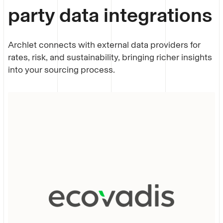
party data integrations
Archlet connects with external data providers for
rates, risk, and sustainability, bringing richer insights
into your
sourcing process
.