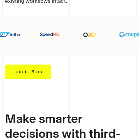
existing workflows intact.
Learn More
Make smarter
decisions with third-