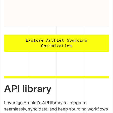
Explore Archlet Sourcing
Optimization
API library
Leverage Archlet’s API library to integrate
seamlessly, sync data, and keep sourcing workflows