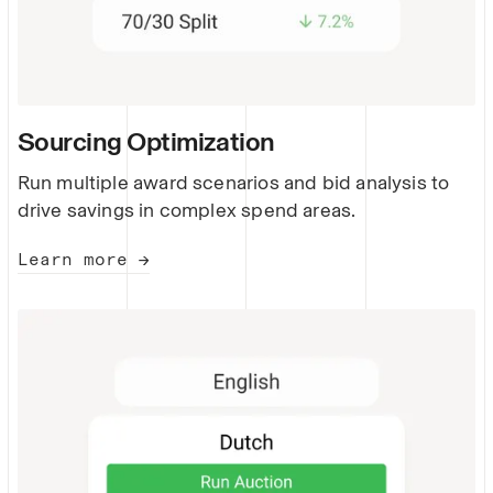
Sourcing Optimization
Run multiple award scenarios and bid analysis to
drive savings in complex spend areas.
Learn more →