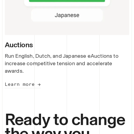
Auctions
Run English, Dutch, and Japanese eAuctions to
increase competitive tension and accelerate
awards.
Learn more →
Ready to change
the way you