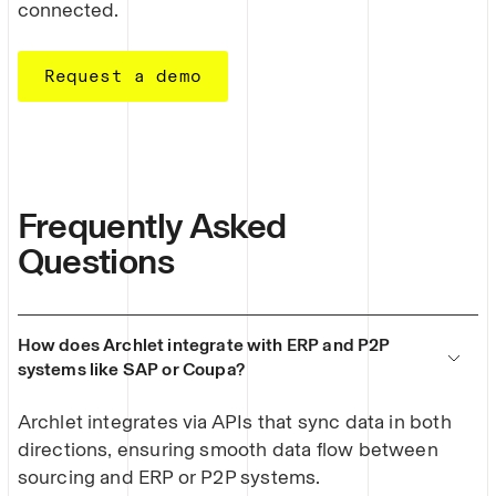
connected.
Request a demo
Frequently Asked
Questions
How does Archlet integrate with ERP and P2P
systems like SAP or Coupa?
Archlet integrates via APIs that sync data in both
directions, ensuring smooth data flow between
sourcing and ERP or P2P systems.