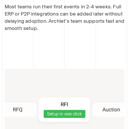
Most teams run their first events in 2-4 weeks. Full
ERP or P2P integrations can be added later without
delaying adoption. Archlet’s team supports fast and
smooth setup.