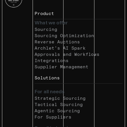
Product
What we offer
Sourcing
Sourcing Optimization
Reverse Auctions
Archlet’s AI Spark
Approvals and Workflows
Integrations
Supplier Management
Solutions
For all needs
Strategic Sourcing
Tactical Sourcing
Agentic Sourcing
For Suppliers