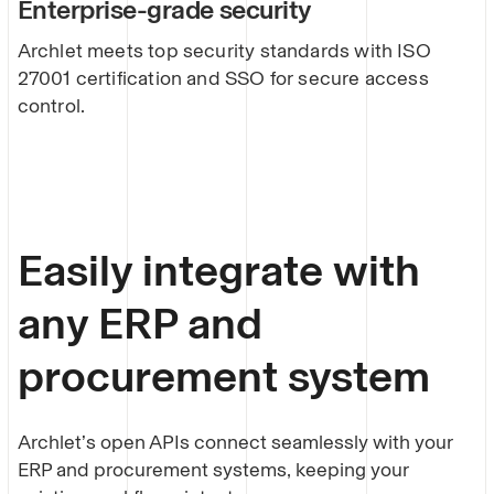
Enterprise-grade security
Archlet meets top security standards with ISO
27001 certification and SSO for secure access
control.
Easily integrate with
any ERP and
procurement system
Archlet’s open APIs connect seamlessly with your
ERP and procurement systems, keeping your