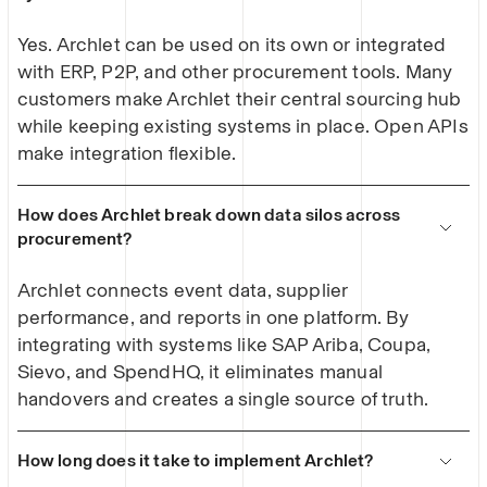
Yes. Archlet can be used on its own or integrated
with ERP, P2P, and other procurement tools. Many
customers make Archlet their central sourcing hub
while keeping existing systems in place. Open APIs
make integration flexible.
How does Archlet break down data silos across
procurement?
Archlet connects event data, supplier
performance, and reports in one platform. By
integrating with systems like SAP Ariba, Coupa,
Sievo, and SpendHQ, it eliminates manual
handovers and creates a single source of truth.
How long does it take to implement Archlet?