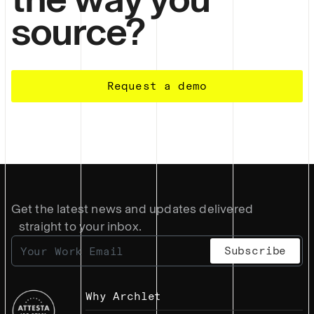
source?
Request a demo
Get the latest news and updates delivered
straight to your inbox.
Why Archlet