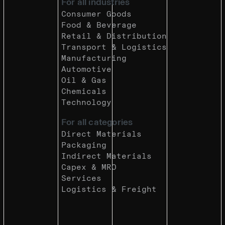
For all industries
Consumer Goods
Food & Beverage
Retail & Distribution
Transport & Logistics
Manufacturing
Automotive
Oil & Gas
Chemicals
Technology
For all categories
Direct Materials
Packaging
Indirect Materials
Capex & MRO
Services
Logistics & Freight