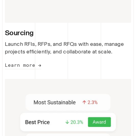
Sourcing
Launch RFIs, RFPs, and RFQs with ease, manage
projects efficiently, and collaborate at scale.
Learn more →