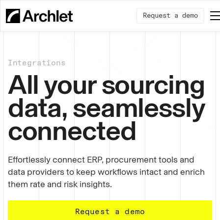
Request a demo
Integrations
All your sourcing
data, seamlessly
connected
Effortlessly connect ERP, procurement tools and
data providers to keep workflows intact and enrich
them rate and risk insights.
Request a demo