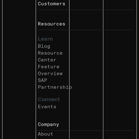
Customers
Resources
Learn
Blog
Resource
Center
Feature
Overview
SAP
Partnership
Connect
Events
Company
About