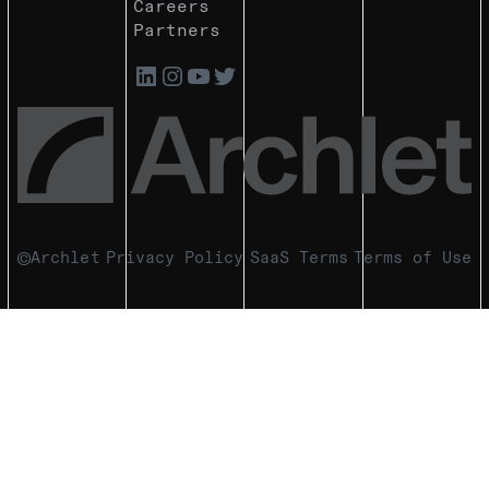
Careers
Partners
Archlet
Privacy Policy
SaaS Terms
Terms of Use