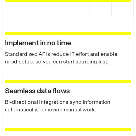
Implement in no time
Standardized APIs reduce IT effort and enable
rapid setup, so you can start sourcing fast.
Seamless data flows
Bi-directional integrations sync information
automatically, removing manual work.