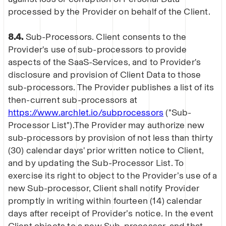
processed by the Provider on behalf of the Client.
8.4.
Sub-Processors. Client consents to the
Provider's use of sub-processors to provide
aspects of the SaaS-Services, and to Provider's
disclosure and provision of Client Data to those
sub-processors. The Provider publishes a list of its
then-current sub-processors at
https://www.archlet.io/subprocessors
("Sub-
Processor List").The Provider may authorize new
sub-processors by provision of not less than thirty
(30) calendar days' prior written notice to Client,
and by updating the Sub-Processor List. To
exercise its right to object to the Provider’s use of a
new Sub-processor, Client shall notify Provider
promptly in writing within fourteen (14) calendar
days after receipt of Provider’s notice. In the event