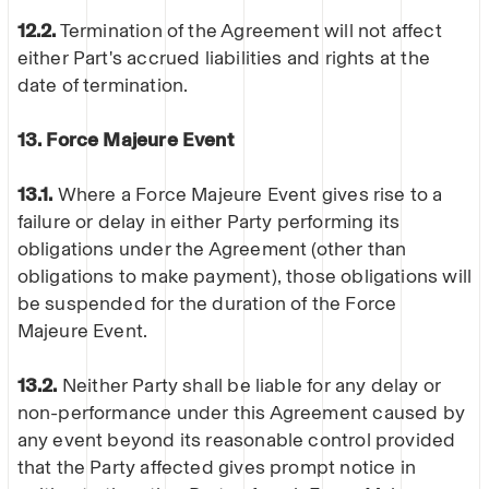
12.2.
Termination of the Agreement will not affect
either Part's accrued liabilities and rights at the
date of termination.
13. Force Majeure Event
13.1.
Where a Force Majeure Event gives rise to a
failure or delay in either Party performing its
obligations under the Agreement (other than
obligations to make payment), those obligations will
be suspended for the duration of the Force
Majeure Event.
13.2.
Neither Party shall be liable for any delay or
non-performance under this Agreement caused by
any event beyond its reasonable control provided
that the Party affected gives prompt notice in