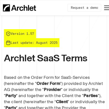
Request a demo
Version 1.57
Last update: August 2025
Archlet SaaS Terms
Based on the Order Form for SaaS-Services
(hereinafter the "
Order Form
") provided by Archlet
AG (hereinafter the "
Provider
" or individually the
"
Party
" and together with the Client the "
Parties
"),
the client (hereinafter the “
Client
” or individually the
"
Party
" and together with the Provider the