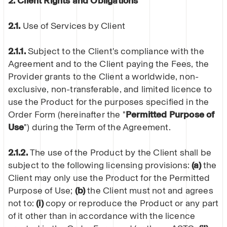
2. Client Rights and Obligations
2.1.
Use of Services by Client
2.1.1.
Subject to the Client's compliance with the
Agreement and to the Client paying the Fees, the
Provider grants to the Client a worldwide, non-
exclusive, non-transferable, and limited licence to
use the Product for the purposes specified in the
Order Form (hereinafter the "
Permitted Purpose of
Use
") during the Term of the Agreement.
2.1.2.
The use of the Product by the Client shall be
subject to the following licensing provisions:
(a)
the
Client may only use the Product for the Permitted
Purpose of Use;
(b)
the Client must not and agrees
not to:
(i)
copy or reproduce the Product or any part
of it other than in accordance with the licence