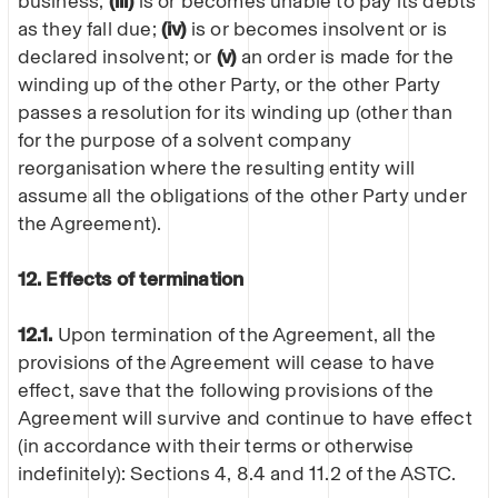
business;
(iii)
is or becomes unable to pay its debts
as they fall due;
(iv)
is or becomes insolvent or is
declared insolvent; or
(v)
an order is made for the
winding up of the other Party, or the other Party
passes a resolution for its winding up (other than
for the purpose of a solvent company
reorganisation where the resulting entity will
assume all the obligations of the other Party under
the Agreement).
12. Effects of termination
12.1.
Upon termination of the Agreement, all the
provisions of the Agreement will cease to have
effect, save that the following provisions of the
Agreement will survive and continue to have effect
(in accordance with their terms or otherwise
indefinitely): Sections 4, 8.4 and 11.2 of the ASTC.