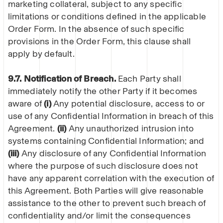
marketing collateral, subject to any specific
limitations or conditions defined in the applicable
Order Form. In the absence of such specific
provisions in the Order Form, this clause shall
apply by default.
9.7. Notification of Breach.
Each Party shall
immediately notify the other Party if it becomes
aware of
(i)
Any potential disclosure, access to or
use of any Confidential Information in breach of this
Agreement.
(ii)
Any unauthorized intrusion into
systems containing Confidential Information; and
(iii)
Any disclosure of any Confidential Information
where the purpose of such disclosure does not
have any apparent correlation with the execution of
this Agreement. Both Parties will give reasonable
assistance to the other to prevent such breach of
confidentiality and/or limit the consequences