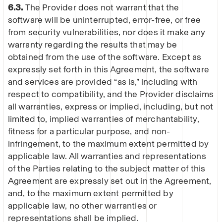
6.3.
The Provider does not warrant that the
software will be uninterrupted, error-free, or free
from security vulnerabilities, nor does it make any
warranty regarding the results that may be
obtained from the use of the software. Except as
expressly set forth in this Agreement, the software
and services are provided “as is,” including with
respect to compatibility, and the Provider disclaims
all warranties, express or implied, including, but not
limited to, implied warranties of merchantability,
fitness for a particular purpose, and non-
infringement, to the maximum extent permitted by
applicable law. All warranties and representations
of the Parties relating to the subject matter of this
Agreement are expressly set out in the Agreement,
and, to the maximum extent permitted by
applicable law, no other warranties or
representations shall be implied.