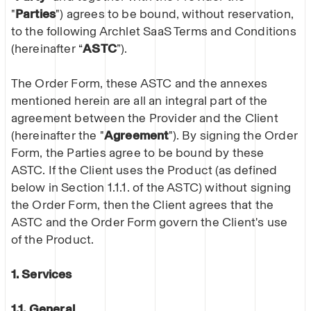
"
Parties
") agrees to be bound, without reservation,
to the following Archlet SaaS Terms and Conditions
(hereinafter “
ASTC
”).
The Order Form, these ASTC and the annexes
mentioned herein are all an integral part of the
agreement between the Provider and the Client
(hereinafter the "
Agreement
"). By signing the Order
Form, the Parties agree to be bound by these
ASTC. If the Client uses the Product (as defined
below in Section 1.1.1. of the ASTC) without signing
the Order Form, then the Client agrees that the
ASTC and the Order Form govern the Client's use
of the Product.
1. Services
1.1.
General