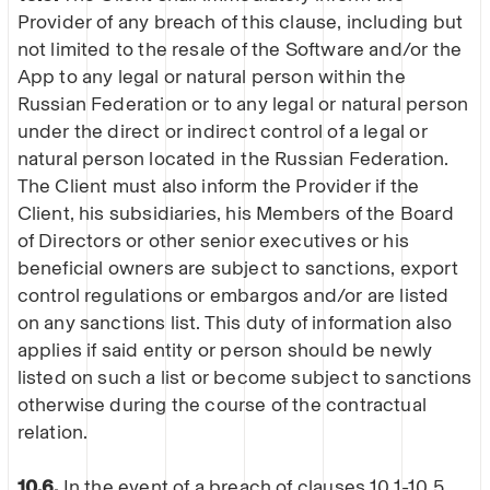
Provider of any breach of this clause, including but
not limited to the resale of the Software and/or the
App to any legal or natural person within the
Russian Federation or to any legal or natural person
under the direct or indirect control of a legal or
natural person located in the Russian Federation.
The Client must also inform the Provider if the
Client, his subsidiaries, his Members of the Board
of Directors or other senior executives or his
beneficial owners are subject to sanctions, export
control regulations or embargos and/or are listed
on any sanctions list. This duty of information also
applies if said entity or person should be newly
listed on such a list or become subject to sanctions
otherwise during the course of the contractual
relation.
10.6.
In the event of a breach of clauses 10.1-10.5,