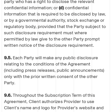
party who has a right to disclose the relevant
confidential information; or
(d)
confidential
information that is required to be disclosed by law,
or by a governmental authority, stock exchange or
regulatory body, provided that the Party subject to
such disclosure requirement must where
permitted by law give to the other Party prompt
written notice of the disclosure requirement.
9.5.
Each Party will make any public disclosure
relating to the conditions of the Agreement
(including press releases, public announcements)
only with the prior written consent of the other
Party.
9.6.
Throughout the Subscription Term of this
Agreement, Client authorizes Provider to use
Client’s name and logo for Provider’s website and