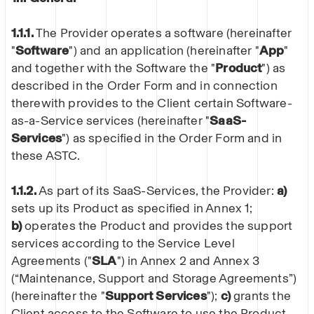
1.1.1.
The Provider operates a software (hereinafter
"
Software
") and an application (hereinafter "
App
"
and together with the Software the "
Product
") as
described in the Order Form and in connection
therewith provides to the Client certain Software-
as-a-Service services (hereinafter "
SaaS-
Services
") as specified in the Order Form and in
these ASTC.
1.1.2.
As part of its SaaS-Services, the Provider:
a)
sets up its Product as specified in Annex 1;
b)
operates the Product and provides the support
services according to the Service Level
Agreements ("
SLA
") in Annex 2 and Annex 3
(“Maintenance, Support and Storage Agreements”)
(hereinafter the "
Support Services
");
c)
grants the
Client access to the Software to use the Product