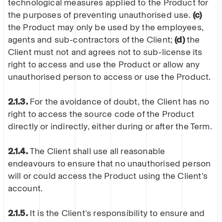
technological measures applied to the Product for
the purposes of preventing unauthorised use.
(c)
the Product may only be used by the employees,
agents and sub-contractors of the Client;
(d)
the
Client must not and agrees not to sub-license its
right to access and use the Product or allow any
unauthorised person to access or use the Product.
2.1.3.
For the avoidance of doubt, the Client has no
right to access the source code of the Product
directly or indirectly, either during or after the Term.
2.1.4.
The Client shall use all reasonable
endeavours to ensure that no unauthorised person
will or could access the Product using the Client's
account.
2.1.5.
It is the Client's responsibility to ensure and