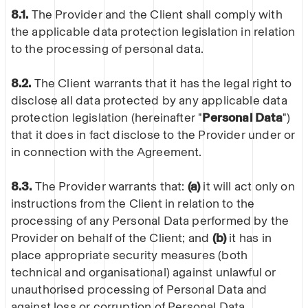
8.1.
The Provider and the Client shall comply with
the applicable data protection legislation in relation
to the processing of personal data.
8.2.
The Client warrants that it has the legal right to
disclose all data protected by any applicable data
protection legislation (hereinafter "
Personal Data
")
that it does in fact disclose to the Provider under or
in connection with the Agreement.
8.3.
The Provider warrants that:
(a)
it will act only on
instructions from the Client in relation to the
processing of any Personal Data performed by the
Provider on behalf of the Client; and
(b)
it has in
place appropriate security measures (both
technical and organisational) against unlawful or
unauthorised processing of Personal Data and
against loss or corruption of Personal Data