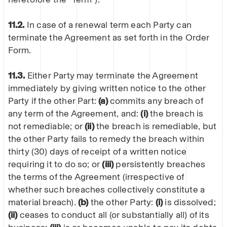
11.2.
In case of a renewal term each Party can
terminate the Agreement as set forth in the Order
Form.
11.3.
Either Party may terminate the Agreement
immediately by giving written notice to the other
Party if the other Part:
(a)
commits any breach of
any term of the Agreement, and:
(i)
the breach is
not remediable; or
(ii)
the breach is remediable, but
the other Party fails to remedy the breach within
thirty (30) days of receipt of a written notice
requiring it to do so; or
(iii)
persistently breaches
the terms of the Agreement (irrespective of
whether such breaches collectively constitute a
material breach).
(b)
the other Party:
(i)
is dissolved;
(ii)
ceases to conduct all (or substantially all) of its