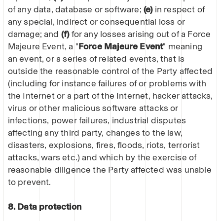
of any data, database or software;
(e)
in respect of
any special, indirect or consequential loss or
damage; and
(f)
for any losses arising out of a Force
Majeure Event, a "
Force Majeure Event
" meaning
an event, or a series of related events, that is
outside the reasonable control of the Party affected
(including for instance failures of or problems with
the Internet or a part of the Internet, hacker attacks,
virus or other malicious software attacks or
infections, power failures, industrial disputes
affecting any third party, changes to the law,
disasters, explosions, fires, floods, riots, terrorist
attacks, wars etc.) and which by the exercise of
reasonable diligence the Party affected was unable
to prevent.
8. Data protection