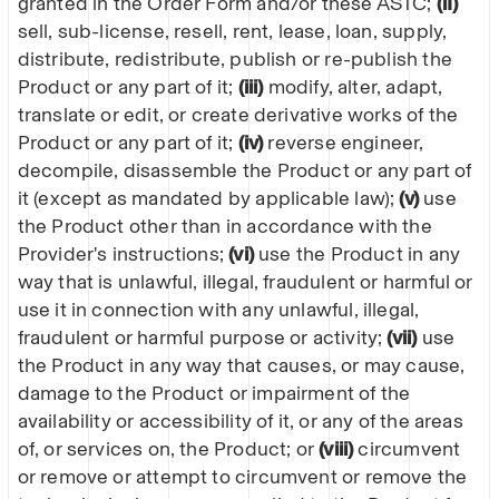
granted in the Order Form and/or these ASTC;
(iI)
sell, sub-license, resell, rent, lease, loan, supply,
distribute, redistribute, publish or re-publish the
Product or any part of it;
(iii)
modify, alter, adapt,
translate or edit, or create derivative works of the
Product or any part of it;
(iv)
reverse engineer,
decompile, disassemble the Product or any part of
it (except as mandated by applicable law);
(v)
use
the Product other than in accordance with the
Provider's instructions;
(vi)
use the Product in any
way that is unlawful, illegal, fraudulent or harmful or
use it in connection with any unlawful, illegal,
fraudulent or harmful purpose or activity;
(vii)
use
the Product in any way that causes, or may cause,
damage to the Product or impairment of the
availability or accessibility of it, or any of the areas
of, or services on, the Product; or
(viii)
circumvent
or remove or attempt to circumvent or remove the