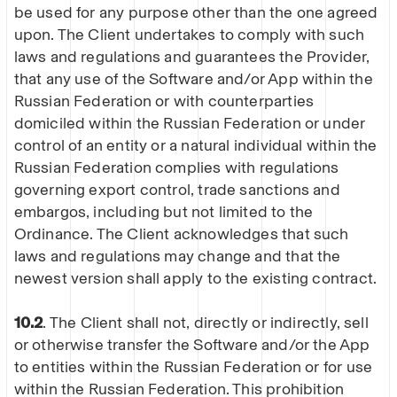
be used for any purpose other than the one agreed
upon. The Client undertakes to comply with such
laws and regulations and guarantees the Provider,
that any use of the Software and/or App within the
Russian Federation or with counterparties
domiciled within the Russian Federation or under
control of an entity or a natural individual within the
Russian Federation complies with regulations
governing export control, trade sanctions and
embargos, including but not limited to the
Ordinance. The Client acknowledges that such
laws and regulations may change and that the
newest version shall apply to the existing contract.
10.2
. The Client shall not, directly or indirectly, sell
or otherwise transfer the Software and/or the App
to entities within the Russian Federation or for use
within the Russian Federation. This prohibition