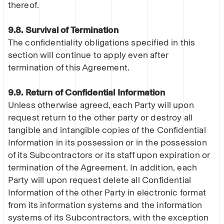
thereof.
9.8. Survival of Termination
The confidentiality obligations specified in this
section will continue to apply even after
termination of this Agreement.
9.9. Return of Confidential Information
Unless otherwise agreed, each Party will upon
request return to the other party or destroy all
tangible and intangible copies of the Confidential
Information in its possession or in the possession
of its Subcontractors or its staff upon expiration or
termination of the Agreement. In addition, each
Party will upon request delete all Confidential
Information of the other Party in electronic format
from its information systems and the information
systems of its Subcontractors, with the exception