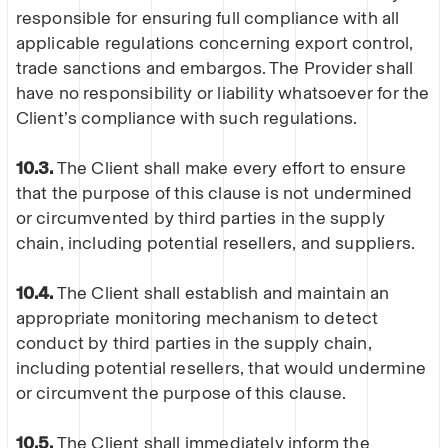
responsible for ensuring full compliance with all
applicable regulations concerning export control,
trade sanctions and embargos. The Provider shall
have no responsibility or liability whatsoever for the
Client’s compliance with such regulations.
10.3.
The Client shall make every effort to ensure
that the purpose of this clause is not undermined
or circumvented by third parties in the supply
chain, including potential resellers, and suppliers.
10.4.
The Client shall establish and maintain an
appropriate monitoring mechanism to detect
conduct by third parties in the supply chain,
including potential resellers, that would undermine
or circumvent the purpose of this clause.
10.5.
The Client shall immediately inform the