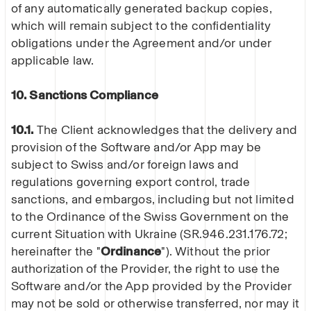
of any automatically generated backup copies,
which will remain subject to the confidentiality
obligations under the Agreement and/or under
applicable law.
10. Sanctions Compliance
10.1.
The Client acknowledges that the delivery and
provision of the Software and/or App may be
subject to Swiss and/or foreign laws and
regulations governing export control, trade
sanctions, and embargos, including but not limited
to the Ordinance of the Swiss Government on the
current Situation with Ukraine (SR.946.231.176.72;
hereinafter the "
Ordinance
"). Without the prior
authorization of the Provider, the right to use the
Software and/or the App provided by the Provider
may not be sold or otherwise transferred, nor may it