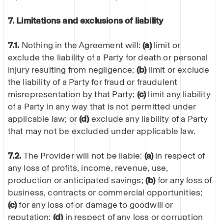
7. Limitations and exclusions of liability
7.1.
Nothing in the Agreement will:
(a)
limit or
exclude the liability of a Party for death or personal
injury resulting from negligence;
(b)
limit or exclude
the liability of a Party for fraud or fraudulent
misrepresentation by that Party;
(c)
limit any liability
of a Party in any way that is not permitted under
applicable law; or
(d)
exclude any liability of a Party
that may not be excluded under applicable law.
7.2.
The Provider will not be liable:
(a)
in respect of
any loss of profits, income, revenue, use,
production or anticipated savings;
(b)
for any loss of
business, contracts or commercial opportunities;
(c)
for any loss of or damage to goodwill or
reputation;
(d)
in respect of any loss or corruption