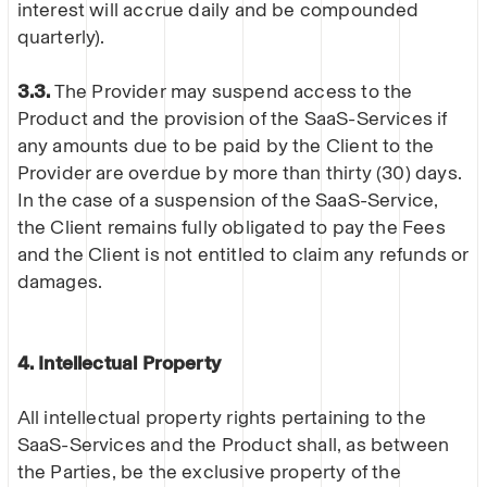
interest will accrue daily and be compounded
quarterly).
3.3.
The Provider may suspend access to the
Product and the provision of the SaaS-Services if
any amounts due to be paid by the Client to the
Provider are overdue by more than thirty (30) days.
In the case of a suspension of the SaaS-Service,
the Client remains fully obligated to pay the Fees
and the Client is not entitled to claim any refunds or
damages.
4. Intellectual Property
All intellectual property rights pertaining to the
SaaS-Services and the Product shall, as between
the Parties, be the exclusive property of the