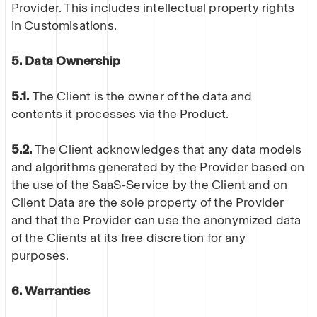
Provider. This includes intellectual property rights
in Customisations.
5. Data Ownership
5.1.
The Client is the owner of the data and
contents it processes via the Product.
5.2.
The Client acknowledges that any data models
and algorithms generated by the Provider based on
the use of the SaaS-Service by the Client and on
Client Data are the sole property of the Provider
and that the Provider can use the anonymized data
of the Clients at its free discretion for any
purposes.
6. Warranties