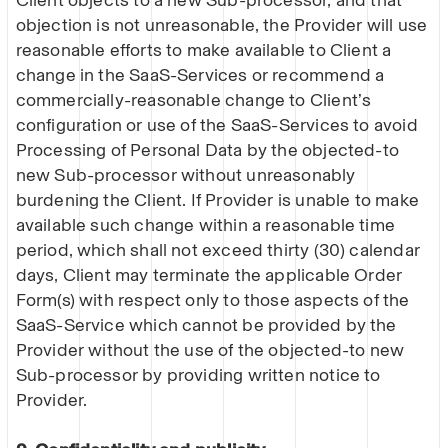
Client objects to a new Sub-processor, and that
objection is not unreasonable, the Provider will use
reasonable efforts to make available to Client a
change in the SaaS-Services or recommend a
commercially-reasonable change to Client’s
configuration or use of the SaaS-Services to avoid
Processing of Personal Data by the objected-to
new Sub-processor without unreasonably
burdening the Client. If Provider is unable to make
available such change within a reasonable time
period, which shall not exceed thirty (30) calendar
days, Client may terminate the applicable Order
Form(s) with respect only to those aspects of the
SaaS-Service which cannot be provided by the
Provider without the use of the objected-to new
Sub-processor by providing written notice to
Provider.