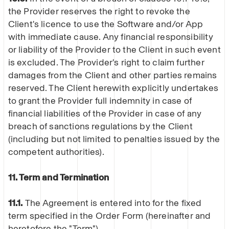
the Provider reserves the right to revoke the
Client's licence to use the Software and/or App
with immediate cause. Any financial responsibility
or liability of the Provider to the Client in such event
is excluded. The Provider's right to claim further
damages from the Client and other parties remains
reserved. The Client herewith explicitly undertakes
to grant the Provider full indemnity in case of
financial liabilities of the Provider in case of any
breach of sanctions regulations by the Client
(including but not limited to penalties issued by the
competent authorities).
11. Term and Termination
11.1.
The Agreement is entered into for the fixed
term specified in the Order Form (hereinafter and
heretofore the "Term").