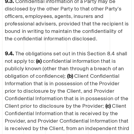
9.3.
Confidential information of a Party may be
disclosed by the other Party to that other Party's
officers, employees, agents, insurers and
professional advisers, provided that the recipient is
bound in writing to maintain the confidentiality of
the confidential information disclosed.
9.4.
The obligations set out in this Section 8.4 shall
not apply to:
(a)
confidential information that is
publicly known (other than through a breach of an
obligation of confidence);
(b)
Client Confidential
Information that is in possession of the Provider
prior to disclosure by the Client, and Provider
Confidential Information that is in possession of the
Client prior to disclosure by the Provider;
(c)
Client
Confidential Information that is received by the
Provider, and Provider Confidential Information that
is received by the Client, from an independent third