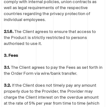
comply with internal policies, union contracts as
well as legal requirements of the respective
countries regarding the privacy protection of
individual employees.
2.1.6.
The Client agrees to ensure that access to
the Product is strictly restricted to persons
authorised to use it.
3. Fees
3.1.
The Client agrees to pay the Fees as set forth in
the Order Form via wire/bank transfer.
3.2.
If the Client does not timely pay any amount
properly due to the Provider, the Provider may
charge the Client interest on the overdue amount
at the rate of 5% per year from time to time (which