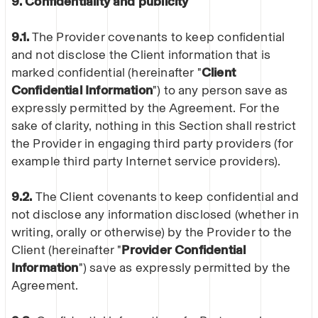
9. Confidentiality and publicity
9.1.
The Provider covenants to keep confidential
and not disclose the Client information that is
marked confidential (hereinafter "
Client
Confidential Information
") to any person save as
expressly permitted by the Agreement. For the
sake of clarity, nothing in this Section shall restrict
the Provider in engaging third party providers (for
example third party Internet service providers).
9.2.
The Client covenants to keep confidential and
not disclose any information disclosed (whether in
writing, orally or otherwise) by the Provider to the
Client (hereinafter "
Provider Confidential
Information
") save as expressly permitted by the
Agreement.