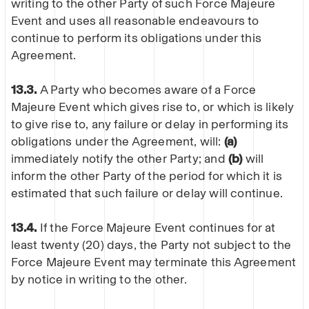
writing to the other Party of such Force Majeure
Event and uses all reasonable endeavours to
continue to perform its obligations under this
Agreement.
13.3.
A Party who becomes aware of a Force
Majeure Event which gives rise to, or which is likely
to give rise to, any failure or delay in performing its
obligations under the Agreement, will:
(a)
immediately notify the other Party; and
(b)
will
inform the other Party of the period for which it is
estimated that such failure or delay will continue.
13.4.
If the Force Majeure Event continues for at
least twenty (20) days, the Party not subject to the
Force Majeure Event may terminate this Agreement
by notice in writing to the other.