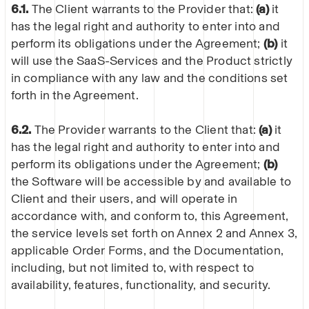
6.1.
The Client warrants to the Provider that:
(a)
it
has the legal right and authority to enter into and
perform its obligations under the Agreement;
(b)
it
will use the SaaS-Services and the Product strictly
in compliance with any law and the conditions set
forth in the Agreement.
6.2.
The Provider warrants to the Client that:
(a)
it
has the legal right and authority to enter into and
perform its obligations under the Agreement;
(b)
the Software will be accessible by and available to
Client and their users, and will operate in
accordance with, and conform to, this Agreement,
the service levels set forth on Annex 2 and Annex 3,
applicable Order Forms, and the Documentation,
including, but not limited to, with respect to
availability, features, functionality, and security.