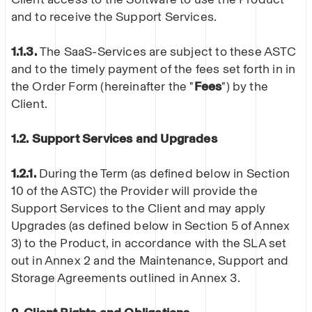
and to receive the Support Services.
1.1.3.
The SaaS-Services are subject to these ASTC
and to the timely payment of the fees set forth in in
the Order Form (hereinafter the "
Fees
") by the
Client.
1.2. Support Services and Upgrades
1.2.1.
During the Term (as defined below in Section
10 of the ASTC) the Provider will provide the
Support Services to the Client and may apply
Upgrades (as defined below in Section 5 of Annex
3) to the Product, in accordance with the SLA set
out in Annex 2 and the Maintenance, Support and
Storage Agreements outlined in Annex 3.