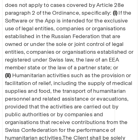
does not apply to cases covered by Article 28e
paragraph 2 of the Ordinance, specifically:
(i)
If the
Software or the App is intended for the exclusive
use of legal entities, companies or organisations
established in the Russian Federation that are
owned or under the sole or joint control of legal
entities, companies or organisations established or
registered under Swiss law, the law of an EEA
member state or the law of a partner state; or
(ii)
Humanitarian activities such as the provision or
facilitation of relief, including the supply of medical
supplies and food, the transport of humanitarian
personnel and related assistance or evacuations,
provided that the activities are carried out by
public authorities or by companies and
organisations that receive contributions from the
Swiss Confederation for the performance of
humanitarian activities.The Client shall be solely