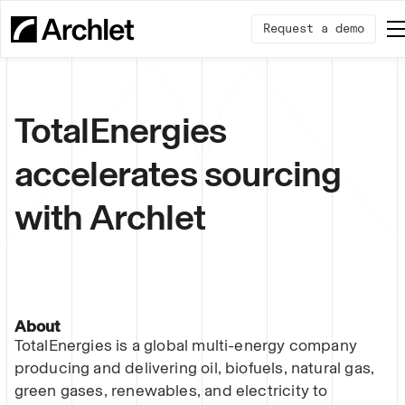
Request a demo
TotalEnergies
accelerates sourcing
with Archlet
About
TotalEnergies is a global multi-energy company
producing and delivering oil, biofuels, natural gas,
green gases, renewables, and electricity to