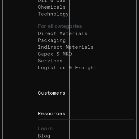
Oil & Gas
Chemicals
Technology
For all categories
Direct Materials
Packaging
Indirect Materials
Capex & MRO
Services
Logistics & Freight
Customers
Resources
Learn
Blog