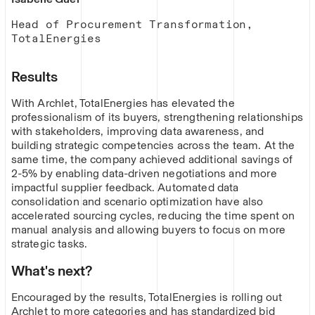
Head of Procurement Transformation,
TotalEnergies
Results
With Archlet, TotalEnergies has elevated the
professionalism of its buyers, strengthening relationships
with stakeholders, improving data awareness, and
building strategic competencies across the team. At the
same time, the company achieved additional savings of
2-5% by enabling data-driven negotiations and more
impactful supplier feedback. Automated data
consolidation and scenario optimization have also
accelerated sourcing cycles, reducing the time spent on
manual analysis and allowing buyers to focus on more
strategic tasks.
What's next?
Encouraged by the results, TotalEnergies is rolling out
Archlet to more categories and has standardized bid