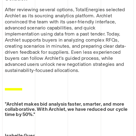
After reviewing several options, TotalEnergies selected
Archlet as its sourcing analytics platform. Archlet
convinced the team with its user-friendly interface,
advanced scenario capabilities, and quick
implementation using data from a past tender. Today,
Archlet supports buyers in analyzing complex RFQs,
creating scenarios in minutes, and preparing clear data-
driven feedback for suppliers. Even less experienced
buyers can follow Archlet’s guided process, while
advanced users unlock new negotiation strategies and
sustainability-focused allocations.
"Archlet makes bid analysis faster, smarter, and more
collaborative. With Archlet, we have reduced our cycle
time by 50%."
Isabelle Guer