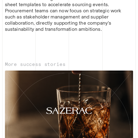
sheet templates to accelerate sourcing events.
Procurement teams can now focus on strategic work
such as stakeholder management and supplier
collaboration, directly supporting the company’s
sustainability and transformation ambitions.
More success stories