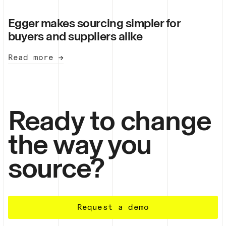
Egger makes sourcing simpler for
buyers and suppliers alike
Read more →
Ready to change
the way you
source?
Request a demo