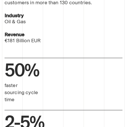
customers in more than 130 countries.
Industry
Oil & Gas
Revenue
€181 Billion EUR
50%
faster
sourcing cycle
time
2-5%