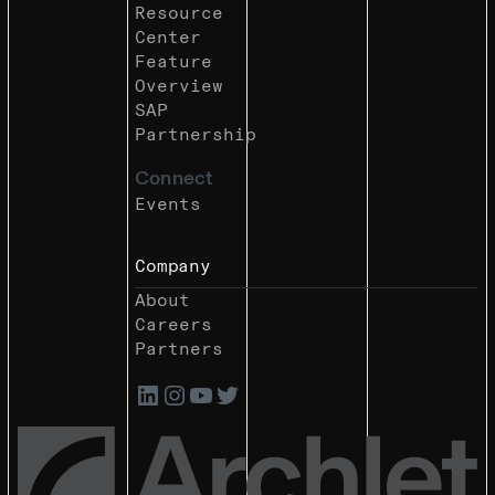
Resource
Center
Feature
Overview
SAP
Partnership
Connect
Events
Company
About
Careers
Partners