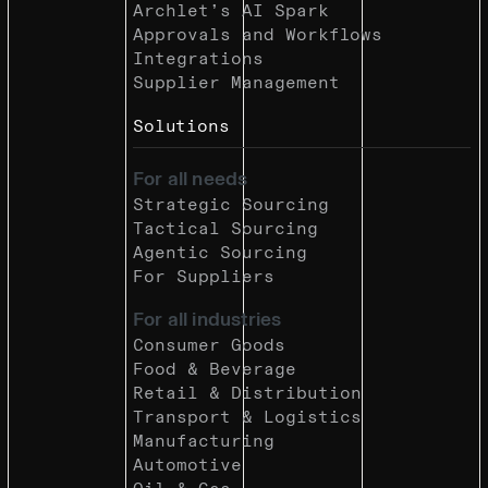
Archlet’s AI Spark
Approvals and Workflows
Integrations
Supplier Management
Solutions
For all needs
Strategic Sourcing
Tactical Sourcing
Agentic Sourcing
For Suppliers
For all industries
Consumer Goods
Food & Beverage
Retail & Distribution
Transport & Logistics
Manufacturing
Automotive