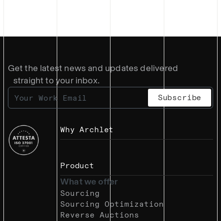
Get the latest news and updates delivered
straight to your inbox.
Why Archlet
Product
What we offer
Sourcing
Sourcing Optimization
Reverse Auctions