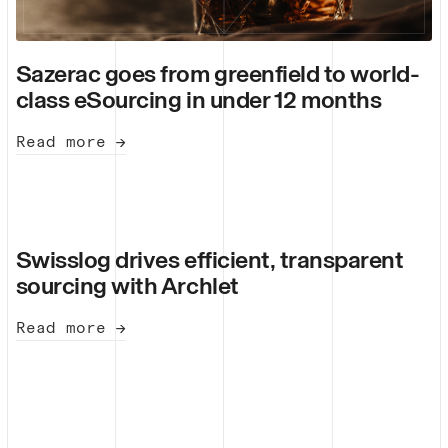
Sazerac goes from greenfield to world-
class eSourcing in under 12 months
Read more →
Swisslog drives efficient, transparent
sourcing with Archlet
Read more →