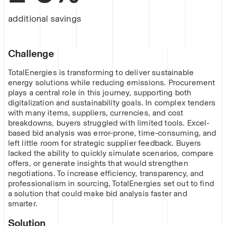
additional savings
Challenge
TotalEnergies is transforming to deliver sustainable
energy solutions while reducing emissions. Procurement
plays a central role in this journey, supporting both
digitalization and sustainability goals. In complex tenders
with many items, suppliers, currencies, and cost
breakdowns, buyers struggled with limited tools. Excel-
based bid analysis was error-prone, time-consuming, and
left little room for strategic supplier feedback. Buyers
lacked the ability to quickly simulate scenarios, compare
offers, or generate insights that would strengthen
negotiations. To increase efficiency, transparency, and
professionalism in sourcing, TotalEnergies set out to find
a solution that could make bid analysis faster and
smarter.
Solution