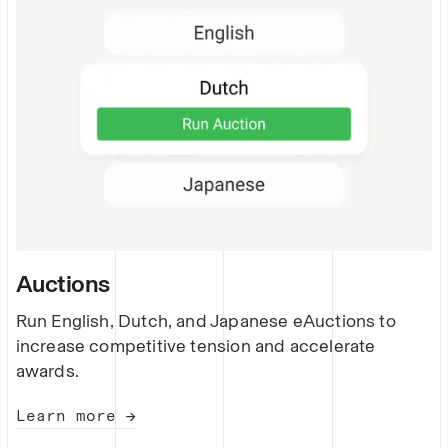
Auctions
Run English, Dutch, and Japanese eAuctions to
increase competitive tension and accelerate
awards.
Learn more →