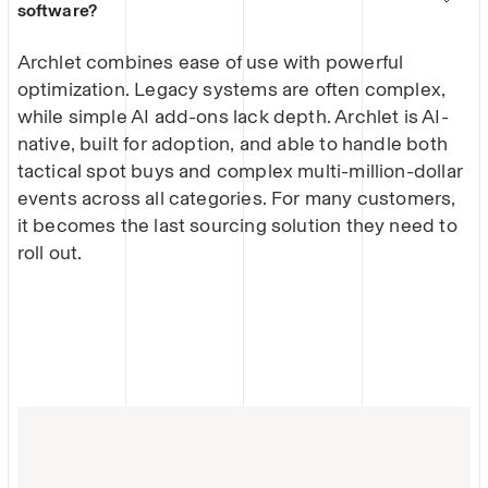
software?
Archlet combines ease of use with powerful
optimization. Legacy systems are often complex,
while simple AI add-ons lack depth. Archlet is AI-
native, built for adoption, and able to handle both
tactical spot buys and complex multi-million-dollar
events across all categories. For many customers,
it becomes the last sourcing solution they need to
roll out.