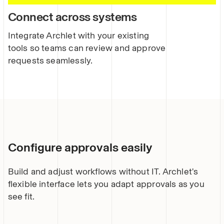
Connect across systems
Integrate Archlet with your existing
tools so teams can review and approve
requests seamlessly.
Configure approvals easily
Build and adjust workflows without IT. Archlet's
flexible interface lets you adapt approvals as you
see fit.