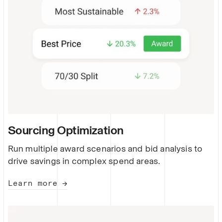
Sourcing Optimization
Run multiple award scenarios and bid analysis to
drive savings in complex spend areas.
Learn more →