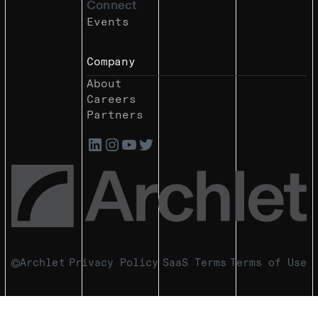
Connect
Events
Company
About
Careers
Partners
Archlet
Privacy Policy
SaaS Terms
Terms of Use