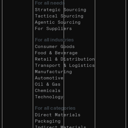
For all needs
Strategic Sourcing
Tactical Sourcing
Agentic Sourcing
For Suppliers
For all industries
Consumer Goods
Food & Beverage
Retail & Distribution
Transport & Logistics
Manufacturing
Automotive
Oil & Gas
Chemicals
Technology
For all categories
Direct Materials
Packaging
Indirect Materials