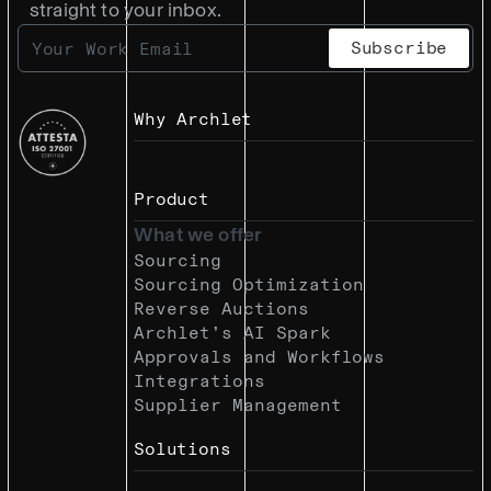
straight to your inbox.
Why Archlet
Product
What we offer
Sourcing
Sourcing Optimization
Reverse Auctions
Archlet’s AI Spark
Approvals and Workflows
Integrations
Supplier Management
Solutions