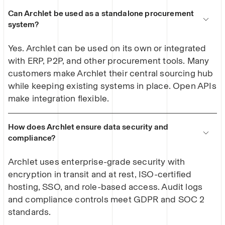
Can Archlet be used as a standalone procurement
system?
Yes. Archlet can be used on its own or integrated
with ERP, P2P, and other procurement tools. Many
customers make Archlet their central sourcing hub
while keeping existing systems in place. Open APIs
make integration flexible.
How does Archlet ensure data security and
compliance?
Archlet uses enterprise-grade security with
encryption in transit and at rest, ISO-certified
hosting, SSO, and role-based access. Audit logs
and compliance controls meet GDPR and SOC 2
standards.