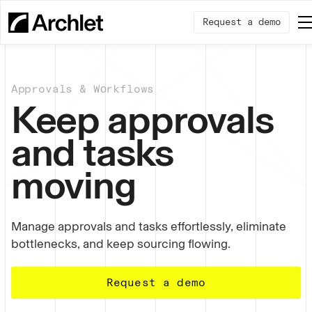
Request a demo
Approvals & Wоrkflows
Keep approvals
and tasks
moving
Manage approvals and tasks effortlessly, eliminate
bottlenecks, and keep sourcing flowing.
Request a demo