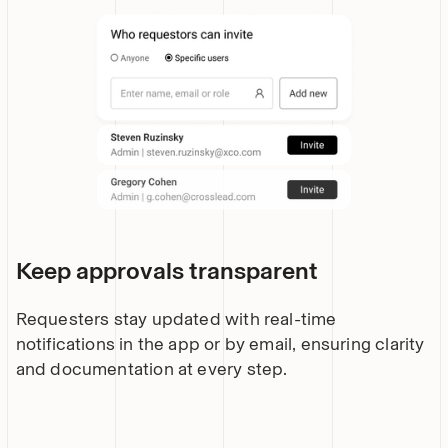
Keep approvals transparent
Requesters stay updated with real-time
notifications in the app or by email, ensuring clarity
and documentation at every step.