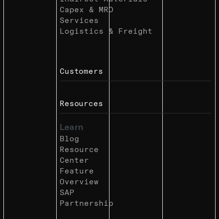
Capex & MRO
Services
Logistics & Freight
Customers
Resources
Learn
Blog
Resource
Center
Feature
Overview
SAP
Partnership