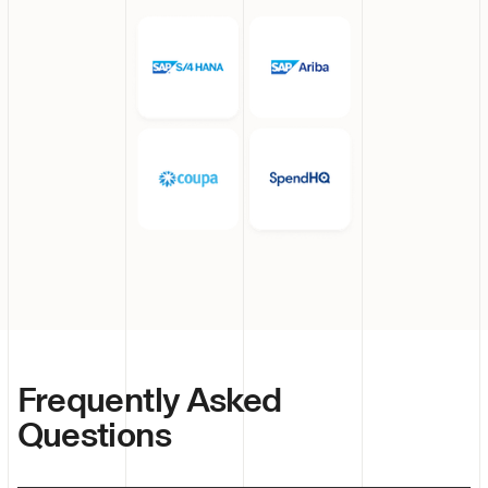
Frequently Asked
Questions