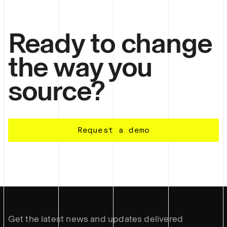
Ready to change
the way you
source?
Request a demo
Get the latest news and updates delivered