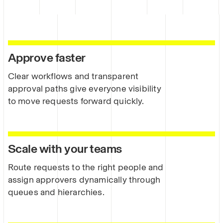
Approve faster
Clear workflows and transparent
approval paths give everyone visibility
to move requests forward quickly.
Scale with your teams
Route requests to the right people and
assign approvers dynamically through
queues and hierarchies.