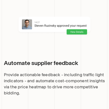
Automate supplier feedback
Provide actionable feedback - including traffic light
indicators - and automate cost-component insights
via the price heatmap to drive more competitive
bidding.