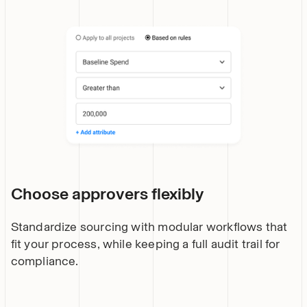
Choose approvers flexibly
Standardize sourcing with modular workflows that
fit your process, while keeping a full audit trail for
compliance.