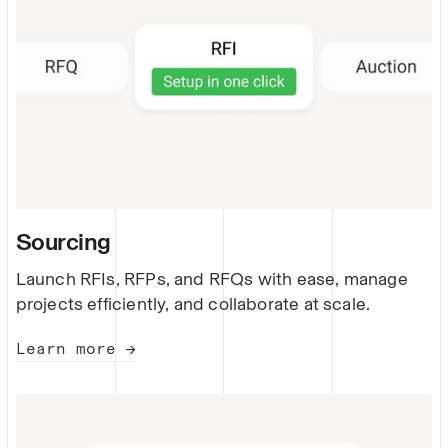
Sourcing
Launch RFIs, RFPs, and RFQs with ease, manage
projects efficiently, and collaborate at scale.
Learn more →