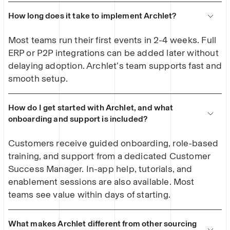
How long does it take to implement Archlet?
Most teams run their first events in 2-4 weeks. Full
ERP or P2P integrations can be added later without
delaying adoption. Archlet’s team supports fast and
smooth setup.
How do I get started with Archlet, and what
onboarding and support is included?
Customers receive guided onboarding, role-based
training, and support from a dedicated Customer
Success Manager. In-app help, tutorials, and
enablement sessions are also available. Most
teams see value within days of starting.
What makes Archlet different from other sourcing