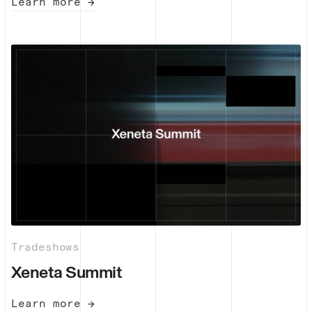
Learn more →
Tradeshows
Xeneta Summit
Learn more →