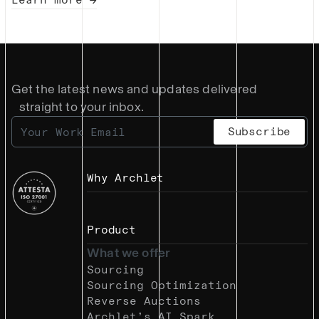
Get the latest news and updates delivered
straight to your inbox.
Why Archlet
Product
What we offer
Sourcing
Sourcing Optimization
Reverse Auctions
Archlet’s AI Spark