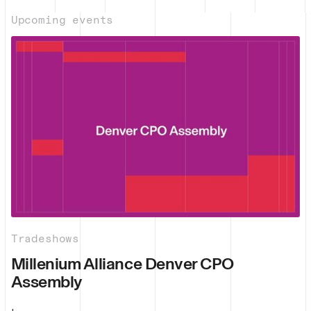
Upcoming events
Tradeshows
Millenium Alliance Denver CPO
Assembly