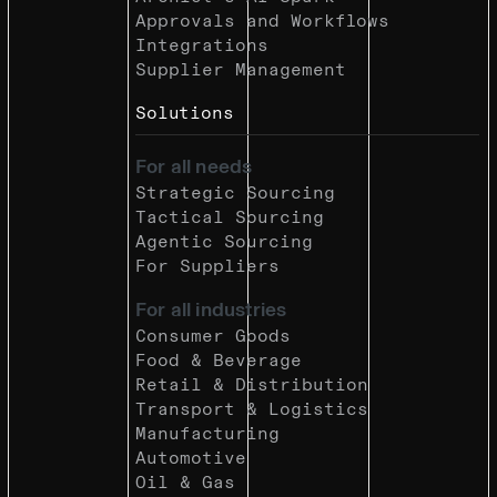
Approvals and Workflows
Integrations
Supplier Management
Solutions
For all needs
Strategic Sourcing
Tactical Sourcing
Agentic Sourcing
For Suppliers
For all industries
Consumer Goods
Food & Beverage
Retail & Distribution
Transport & Logistics
Manufacturing
Automotive
Oil & Gas