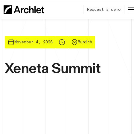
Request a demo
November 4, 2026
Munich
Xeneta Summit