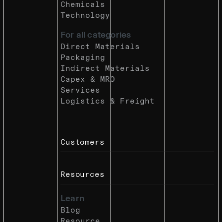
Chemicals
Technology
For all categories
Direct Materials
Packaging
Indirect Materials
Capex & MRO
Services
Logistics & Freight
Customers
Resources
Learn
Blog
Resource