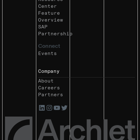
Center
Feature
Overview
SAP
Partnership
Connect
Events
Company
About
Careers
Partners