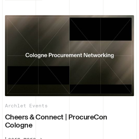
Archlet Events
Cheers & Connect | ProcureCon
Cologne
Learn more →