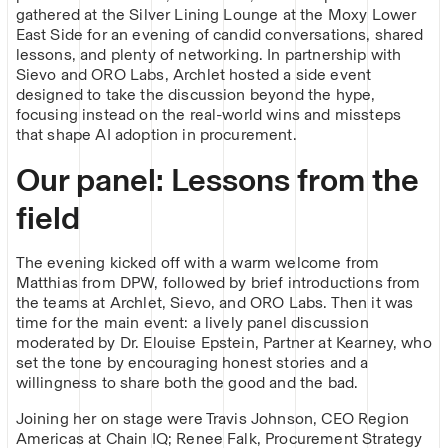
gathered at the Silver Lining Lounge at the Moxy Lower
East Side for an evening of candid conversations, shared
lessons, and plenty of networking. In partnership with
Sievo and ORO Labs, Archlet hosted a side event
designed to take the discussion beyond the hype,
focusing instead on the real-world wins and missteps
that shape AI adoption in procurement.
Our panel: Lessons from the
field
The evening kicked off with a warm welcome from
Matthias from DPW, followed by brief introductions from
the teams at Archlet, Sievo, and ORO Labs. Then it was
time for the main event: a lively panel discussion
moderated by Dr. Elouise Epstein, Partner at Kearney, who
set the tone by encouraging honest stories and a
willingness to share both the good and the bad.
Joining her on stage were Travis Johnson, CEO Region
Americas at Chain IQ; Renee Falk, Procurement Strategy