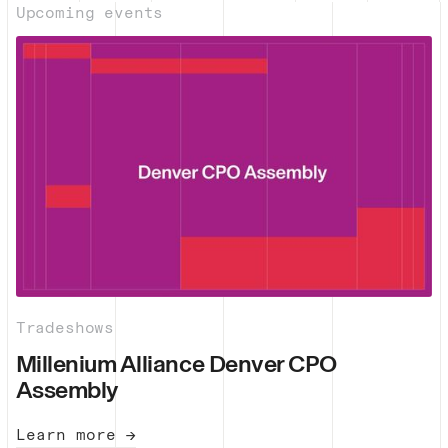
Upcoming events
Tradeshows
Millenium Alliance Denver CPO
Assembly
Learn more →