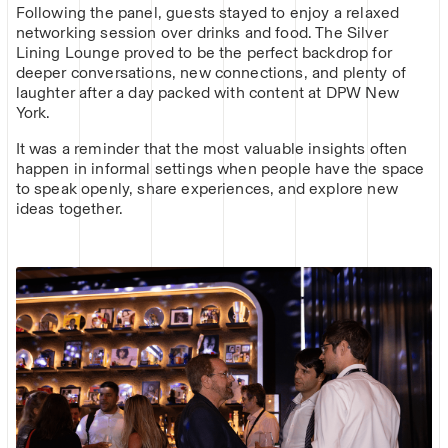
Following the panel, guests stayed to enjoy a relaxed
networking session over drinks and food. The Silver
Lining Lounge proved to be the perfect backdrop for
deeper conversations, new connections, and plenty of
laughter after a day packed with content at DPW New
York.
It was a reminder that the most valuable insights often
happen in informal settings when people have the space
to speak openly, share experiences, and explore new
ideas together.