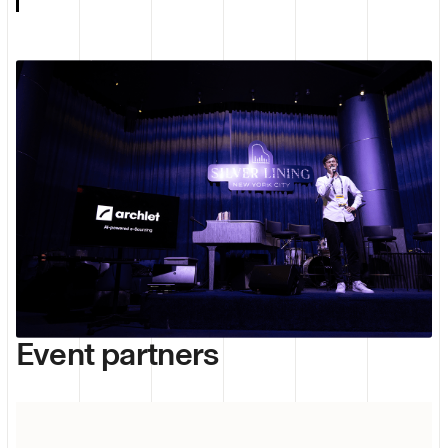
Event partners