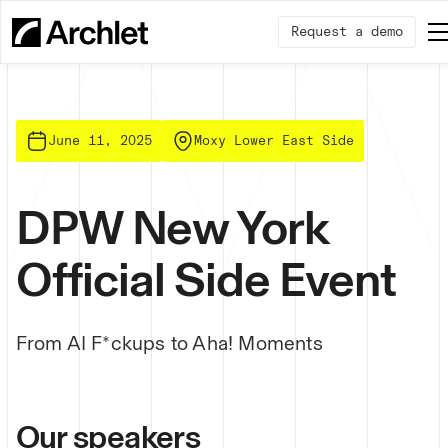
Request a demo
June 11, 2025
Moxy Lower East Side
DPW New York
Official Side Event
From AI F*ckups to Aha! Moments
Our speakers