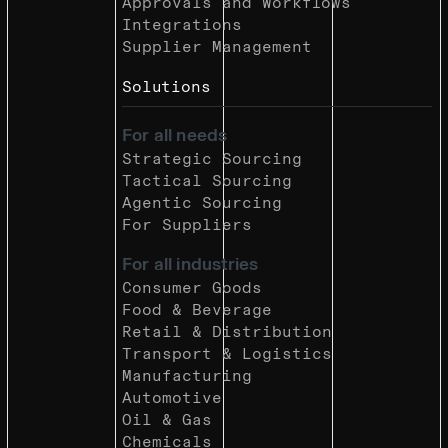
Approvals and Workflows
Integrations
Supplier Management
Solutions
For all needs
Strategic Sourcing
Tactical Sourcing
Agentic Sourcing
For Suppliers
For all industries
Consumer Goods
Food & Beverage
Retail & Distribution
Transport & Logistics
Manufacturing
Automotive
Oil & Gas
Chemicals