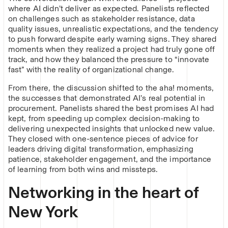
where AI didn’t deliver as expected. Panelists reflected
on challenges such as stakeholder resistance, data
quality issues, unrealistic expectations, and the tendency
to push forward despite early warning signs. They shared
moments when they realized a project had truly gone off
track, and how they balanced the pressure to “innovate
fast” with the reality of organizational change.
From there, the discussion shifted to the aha! moments,
the successes that demonstrated AI’s real potential in
procurement. Panelists shared the best promises AI had
kept, from speeding up complex decision-making to
delivering unexpected insights that unlocked new value.
They closed with one-sentence pieces of advice for
leaders driving digital transformation, emphasizing
patience, stakeholder engagement, and the importance
of learning from both wins and missteps.
Networking in the heart of
New York