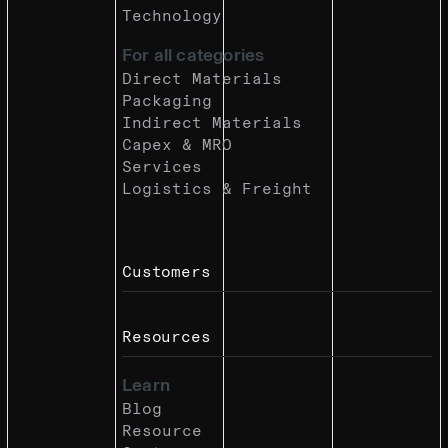
Technology
For all categories
Direct Materials
Packaging
Indirect Materials
Capex & MRO
Services
Logistics & Freight
Customers
Resources
Learn
Blog
Resource