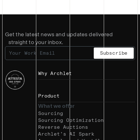
Get the latest news and updates delivered
straight to your inbox.
Why Archlet
Product
What we offer
Sourcing
Sourcing Optimization
Reverse Auctions
Archlet’s AI Spark