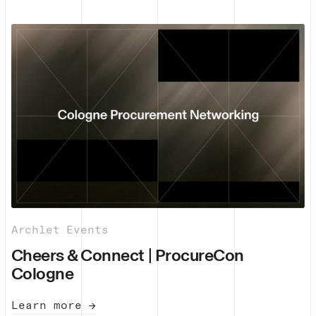
Archlet Events
Cheers & Connect | ProcureCon
Cologne
Learn more →