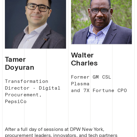
Walter
Tamer
Charles
Doyuran
Former GM CSL
Transformation
Plasma
Director - Digital
and 7X Fortune CPO
Procurement,
PepsiCo
After a full day of sessions at DPW New York,
procurement leaders, innovators, and tech partners