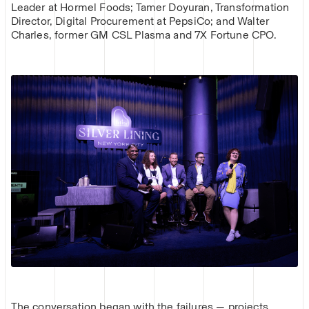
Leader at Hormel Foods; Tamer Doyuran, Transformation
Director, Digital Procurement at PepsiCo; and Walter
Charles, former GM CSL Plasma and 7X Fortune CPO.
The conversation began with the failures — projects