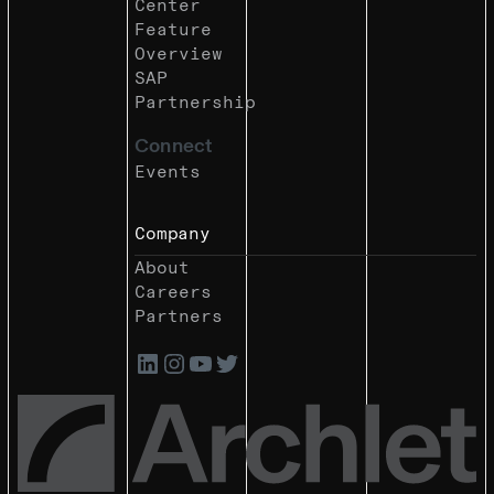
Center
Feature
Overview
SAP
Partnership
Connect
Events
Company
About
Careers
Partners