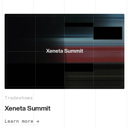
Tradeshows
Xeneta Summit
Learn more →