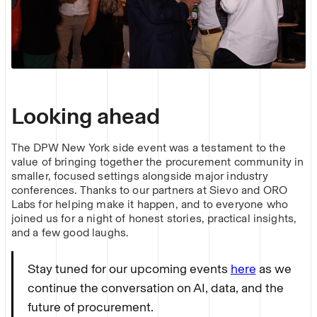
Looking ahead
The DPW New York side event was a testament to the
value of bringing together the procurement community in
smaller, focused settings alongside major industry
conferences. Thanks to our partners at Sievo and ORO
Labs for helping make it happen, and to everyone who
joined us for a night of honest stories, practical insights,
and a few good laughs.
Stay tuned for our upcoming events
here
as we
continue the conversation on AI, data, and the
future of procurement.