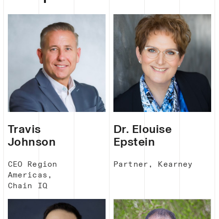
Travis
Dr. Elouise
Johnson
Epstein
CEO Region
Partner, Kearney
Americas,
Chain IQ