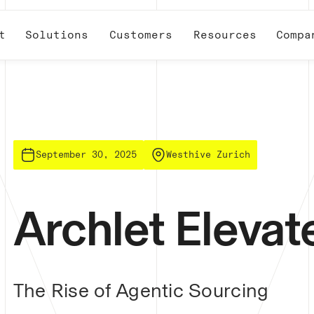
t
Solutions
Customers
Resources
Compa
September 30, 2025
Westhive Zurich
Archlet Eleva
The Rise of Agentic Sourcing