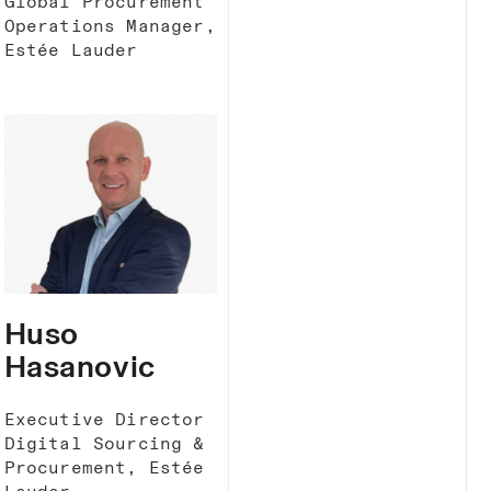
Global Procurement
Operations Manager,
Estée Lauder
Huso
Hasanovic
Executive Director
Digital Sourcing &
Procurement, Estée