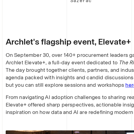
Sazerac
Archlet's flagship event, Elevate+
On September 30, over 140+ procurement leaders gat
Archlet Elevate+, a full-day event dedicated to
The Ri
The day brought together clients, partners, and indus
agenda packed with insights and candid discussions.
but you can still explore sessions and workshops
her
From navigating AI adoption challenges to sharing re
Elevate+ offered sharp perspectives, actionable insig
inspiration on how data and AI are redefining modern