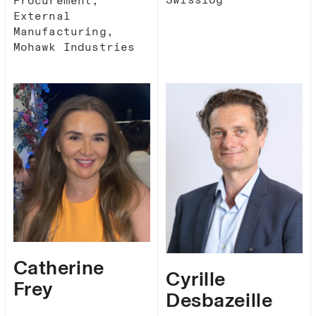
Procurement,
External
Manufacturing,
Mohawk Industries
Catherine
Cyrille
Frey
Desbazeille​