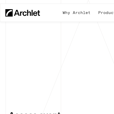
Why Archlet
Produc