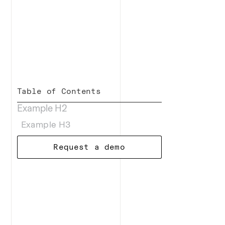
Table of Contents
Example H2
Example H3
Request a demo