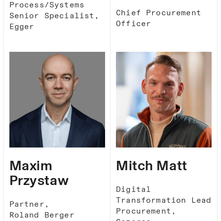
Process/Systems
Chief Procurement
Senior Specialist,
Officer
Egger
Maxim
Mitch Matt
Przystaw
Digital
Transformation Lead
Partner,
Procurement,
Roland Berger