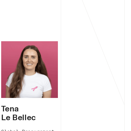
Tena
Le Bellec