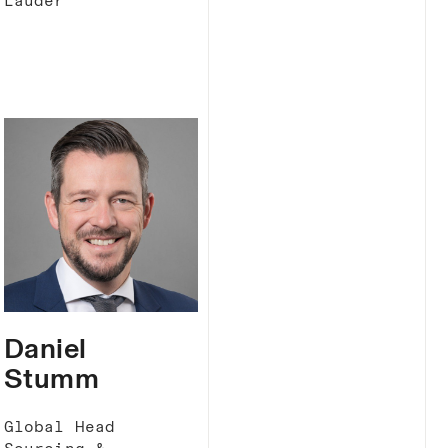
Lauder
Daniel
Stumm
Global Head