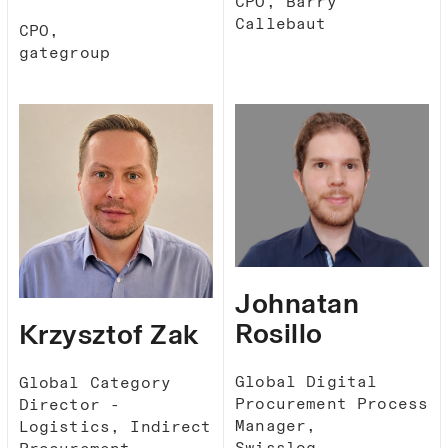
CPO, Barry
Callebaut
CPO,
gategroup
Johnatan
Rosillo
Krzysztof​ Zak​
Global Digital
Global Category
Procurement Process
Director -
Manager,
Logistics, Indirect
Swisslog