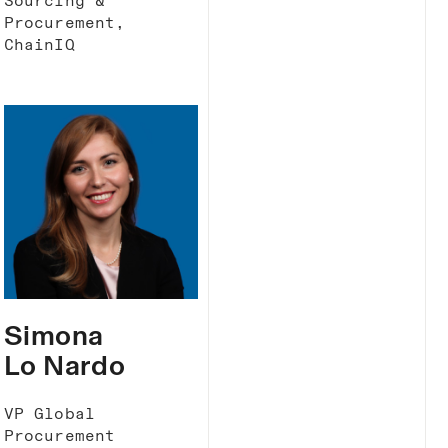
Sourcing ​&
Procurement,
ChainIQ​‍
Simona
Lo Nardo
VP Global
Procurement