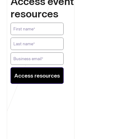
Access event
resources