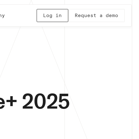
ny
Log in
Request a demo
te+ 2025