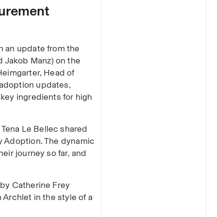
curement
h an update from the
d Jakob Manz) on the
Heimgarter, Head of
 adoption updates,
key ingredients for high
 Tena Le Bellec shared
gy Adoption. The dynamic
eir journey so far, and
 by Catherine Frey
Archlet in the style of a