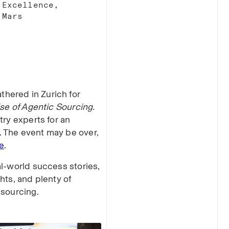
Excellence,
Mars​
hered in Zurich for
se of Agentic Sourcing.
try experts for an
 The event may be over,
e
.
al-world success stories,
hts, and plenty of
 sourcing.