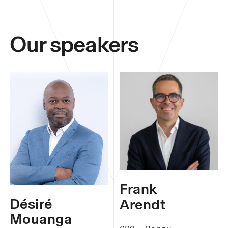
Our speakers
Frank
Désiré
Arendt
Mouanga​