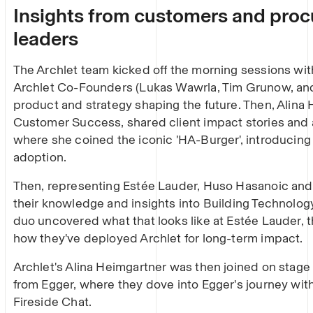
Insights from customers and pro
leaders
The Archlet team kicked off the morning sessions wit
Archlet Co-Founders (Lukas Wawrla, Tim Grunow, an
product and strategy shaping the future. Then, Alina 
Customer Success, shared client impact stories and
where she coined the iconic 'HA-Burger', introducing 
adoption.
Then, representing Estée Lauder, Huso Hasanoic and
their knowledge and insights into Building Technolo
duo uncovered what that looks like at Estée Lauder, th
how they've deployed Archlet for long-term impact.
Archlet's Alina Heimgartner was then joined on stage
from Egger, where they dove into Egger's journey with 
Fireside Chat.